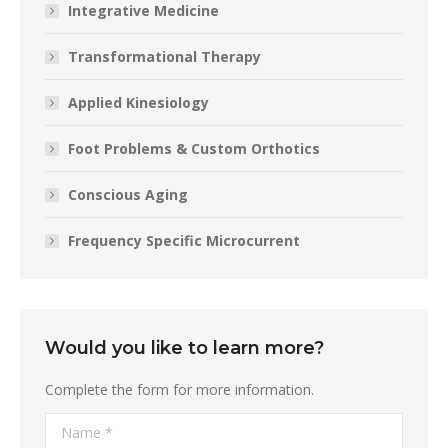
Integrative Medicine
Transformational Therapy
Applied Kinesiology
Foot Problems & Custom Orthotics
Conscious Aging
Frequency Specific Microcurrent
Would you like to learn more?
Complete the form for more information.
Name *