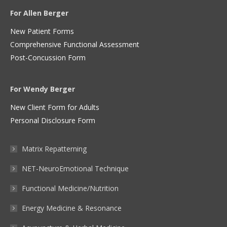
For Allen Berger
New Patient Forms
Comprehensive Functional Assessment
Post-Concussion Form
For Wendy Berger
New Client Form for Adults
Personal Disclosure Form
Matrix Repatterning
NET-NeuroEmotional Technique
Functional Medicine/Nutrition
Energy Medicine & Resonance