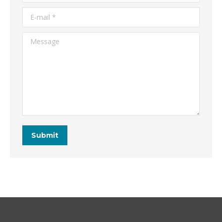
E-mail *
Message
Submit