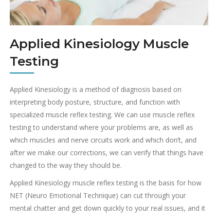
Applied Kinesiology Muscle
Testing
Applied Kinesiology is a method of diagnosis based on
interpreting body posture, structure, and function with
specialized muscle reflex testing. We can use muscle reflex
testing to understand where your problems are, as well as
which muscles and nerve circuits work and which don’t, and
after we make our corrections, we can verify that things have
changed to the way they should be.
Applied Kinesiology muscle reflex testing is the basis for how
NET (Neuro Emotional Technique) can cut through your
mental chatter and get down quickly to your real issues, and it