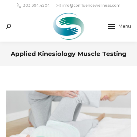
303.394.4204
info@confluencewellness.com
Menu
Search:
Applied Kinesiology Muscle Testing