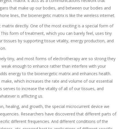
nergetic matrix. It acts as a communications network that
organs that make up our bodies, and between our bodies and
ne lines, the bioenergetic matrix is like the wireless internet.
matrix directly. One of the most exciting is a special form of
 This form of treatment, which you can barely feel, uses tiny
ur tissues by supporting tissue vitality, energy production, and
ion.
emely tiny, and most forms of electrotherapy are so strong they
s weak enough to enhance rather than interfere with your
adds energy to the bioenergetic matrix and enhances health.
s make, which increases the rate and volume of our essential
 serves to increase the vitality of all of our tissues, and
atever is afflicting us.
ion, healing, and growth, the special microcurrent device we
equencies. Researchers have discovered that different parts of
cific different frequencies. And different conditions of the
kness, etc. respond best to applications of different specific