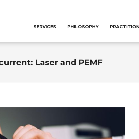
SERVICES
PHILOSOPHY
PRACTITIO
current: Laser and PEMF