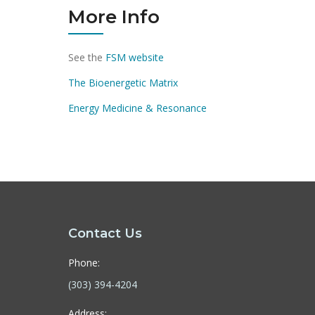
More Info
See the
FSM website
The Bioenergetic Matrix
Energy Medicine & Resonance
Contact Us
Phone:
(303) 394-4204
Address: