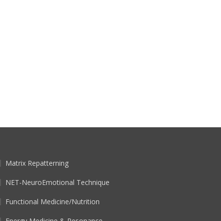
Matrix Repatterning
NET-NeuroEmotional Technique
Functional Medicine/Nutrition
Energy Medicine & Resonance