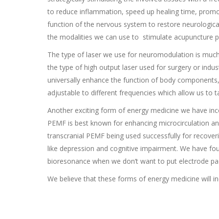
to reduce inflammation, speed up healing time, promo
function of the nervous system to restore neurological
the modalities we can use to stimulate acupuncture po
The type of laser we use for neuromodulation is much to
the type of high output laser used for surgery or indu
universally enhance the function of body components, 
adjustable to different frequencies which allow us to t
Another exciting form of energy medicine we have inc
PEMF is best known for enhancing microcirculation and,
transcranial PEMF being used successfully for recoverin
like depression and cognitive impairment. We have fou
bioresonance when we don’t want to put electrode pad
We believe that these forms of energy medicine will in