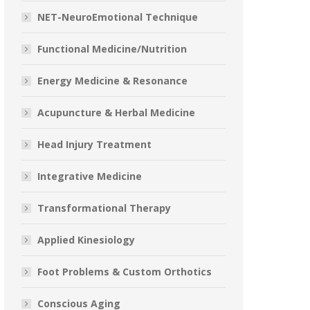
NET-NeuroEmotional Technique
Functional Medicine/Nutrition
Energy Medicine & Resonance
Acupuncture & Herbal Medicine
Head Injury Treatment
Integrative Medicine
Transformational Therapy
Applied Kinesiology
Foot Problems & Custom Orthotics
Conscious Aging