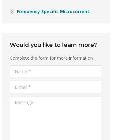
Frequency Specific Microcurrent
Would you like to learn more?
Complete the form for more information.
Name *
E-mail *
Message