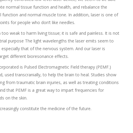
te normal tissue function and health, and rebalance the
 function and normal muscle tone. In addition, laser is one of
ints for people who don’t like needles.
o weak to harm living tissue; it is safe and painless. It is not
strial purpose The light wavelengths the laser emits seem to
especially that of the nervous system. And our laser is
arget different bioresonance effects.
orporated is Pulsed Electromagnetic Field therapy (PEMF.)
 used transcranially, to help the brain to heal. Studies show
g from traumatic brain injuries, as well as treating conditions
nd that PEMF is a great way to impart frequencies for
s on the skin.
creasingly constitute the medicine of the future.