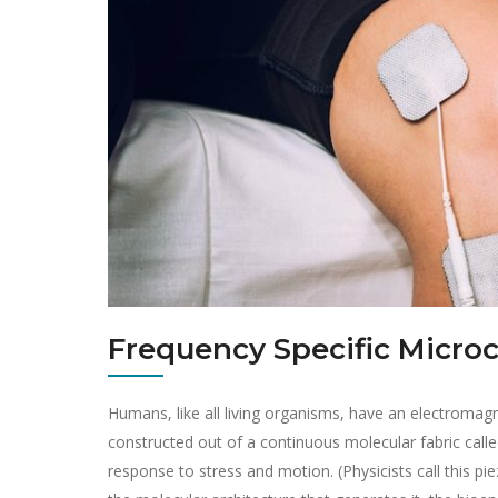
Frequency Specific Micro
Humans, like all living organisms, have an electromagn
constructed out of a continuous molecular fabric calle
response to stress and motion. (Physicists call this pie