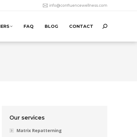
info@confluencewellness.com
NERS
FAQ
BLOG
CONTACT
Search:
Our services
Matrix Repatterning