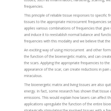
frequencies.
This principle of reliable tissue responses to specific
tissues to the appropriate microcurrent frequencies 
applies various combinations of frequencies that give us
and induce it to reestablish normal balance and funct
frequencies with this modality and we believe that the p
An exciting way of using microcurrent and other forms 
the function of the bioenergetic matrix, and can crea
the scars. Applying the appropriate frequencies to th
appearance of the scar, can create reductions in pai
miraculous.
The bioenergetic matrix and living tissues are also qui
energy. In fact, some research has shown that tissue ce
emissions. This would explain how lasers can affect th
applications upregulate the function of the entire bioe
strategically stimulating the involved tissues with a f