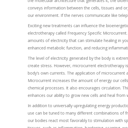
the molecular architecture that generates it, the bioe
conveys information between the cells, tissues and 
our environment. If the nerves communicate like telepho
Exciting new treatments can influence the bioenergetic 
electrotherapy called Frequency Specific Microcurrent.
amounts of electricity that can stimulate healing in yo
enhanced metabolic function, and reducing inflammat
The level of electricity generated by the body is extr
create stress. However, microcurrent electrotherapy i
body’s own currents. The application of microcurrent 
Microcurrent increases the amount of energy our cell
chemical processes. It also encourages circulation. This
enhances our ability to grow new cells and heal from wh
In addition to universally upregulating energy product
use can be tuned to many different combinations of fr
our bodies react most favorably to stimulation with spe
tissues, such as inflammation, hardening, scarring, wea