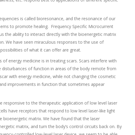
 frequencies is called bioresonance, and the resonance of our
seems to promote healing. Frequency Specific Microcurrent
 the ability to interact directly with the bioenergetic matrix
ion. We have seen miraculous responses to the use of
ossibilities of what it can offer are great.
of energy medicine is in treating scars. Scars interfere with
te disturbances of function in areas of the body remote from
e scar with energy medicine, while not changing the cosmetic
n and improvements in function that sometimes appear
te responsive to the therapeutic application of low level laser
lls have receptors that respond to low level laser-like light
e bioenergetic matrix. We have found that the laser
nergetic matrix, and turn the body’s control circuits back on. By
requency-controlled low-level laser device, we seem to be able