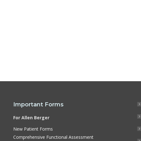
Important Forms
For Allen Berger
New Patient Forms
Comprehensive Functional Assessment