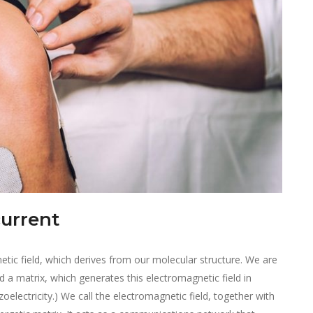
current
etic field, which derives from our molecular structure. We are
d a matrix, which generates this electromagnetic field in
zoelectricity.) We call the electromagnetic field, together with