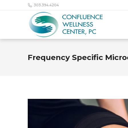
303.394.4204
Frequency Specific Micro