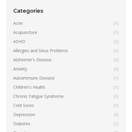
Categories
Acne
(1)
Acupuncture
(1)
ADHD
(2)
Allergies and Sinus Problems
(1)
Alzheimer's Disease
(3)
Anxiety
(3)
Autoimmune Disease
(1)
Children's Health
(1)
Chronic Fatigue Syndrome
(3)
Cold Sores
(1)
Depression
(3)
Diabetes
(1)