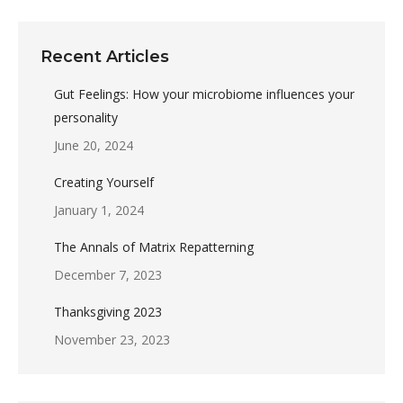
Recent Articles
Gut Feelings: How your microbiome influences your
personality
June 20, 2024
Creating Yourself
January 1, 2024
The Annals of Matrix Repatterning
December 7, 2023
Thanksgiving 2023
November 23, 2023