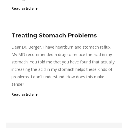
Read article
Treating Stomach Problems
Dear Dr. Berger, I have heartburn and stomach reflux.
My MD recommended a drug to reduce the acid in my
stomach. You told me that you have found that actually
increasing the acid in my stomach helps these kinds of
problems. I don’t understand. How does this make
sense?
Read article