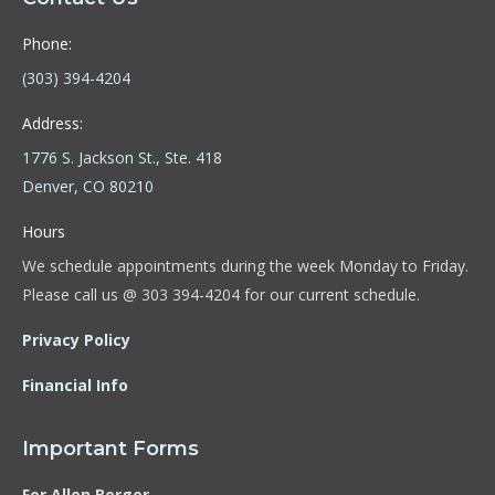
Phone:
(303) 394-4204
Address:
1776 S. Jackson St., Ste. 418
Denver, CO 80210
Hours
We schedule appointments during the week Monday to Friday.
Please call us @ 303 394-4204 for our current schedule.
Privacy Policy
Financial Info
Important Forms
For Allen Berger