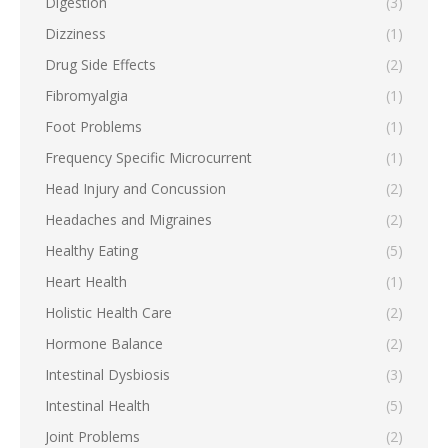
Digestion
(3)
Dizziness
(1)
Drug Side Effects
(2)
Fibromyalgia
(1)
Foot Problems
(1)
Frequency Specific Microcurrent
(1)
Head Injury and Concussion
(2)
Headaches and Migraines
(2)
Healthy Eating
(5)
Heart Health
(1)
Holistic Health Care
(2)
Hormone Balance
(2)
Intestinal Dysbiosis
(3)
Intestinal Health
(5)
Joint Problems
(2)