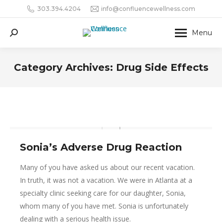
303.394.4204
info@confluencewellness.com
Menu
Search:
Category Archives:
Drug Side Effects
Sonia’s Adverse Drug Reaction
Many of you have asked us about our recent vacation.
In truth, it was not a vacation. We were in Atlanta at a
specialty clinic seeking care for our daughter, Sonia,
whom many of you have met. Sonia is unfortunately
dealing with a serious health issue.