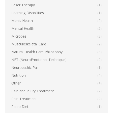
Laser Therapy
(1)
Learning Disabilities
(1)
Men's Health
(2)
Mental Health
(5)
Microbes
(3)
Musculoskeletal Care
(2)
Natural Health Care Philosophy
(3)
NET (NeuroEmotional Technique)
(2)
Neuropathic Pain
(1)
Nutrition
(4)
Other
(4)
Pain and Injury Treatment
(2)
Pain Treatment
(2)
Paleo Diet
(1)