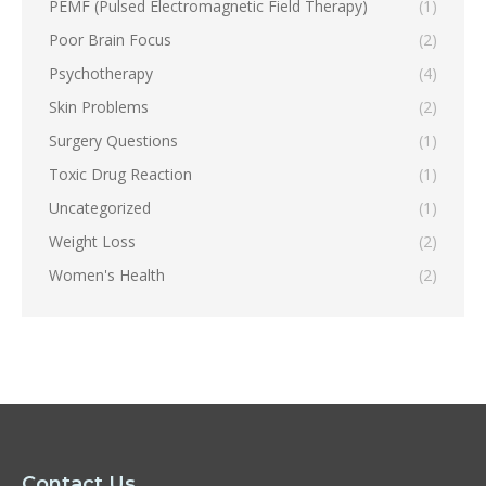
PEMF (Pulsed Electromagnetic Field Therapy)
(1)
Poor Brain Focus
(2)
Psychotherapy
(4)
Skin Problems
(2)
Surgery Questions
(1)
Toxic Drug Reaction
(1)
Uncategorized
(1)
Weight Loss
(2)
Women's Health
(2)
Contact Us