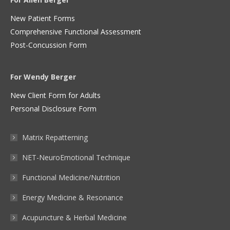
New Patient Forms
Comprehensive Functional Assessment
Post-Concussion Form
For Wendy Berger
New Client Form for Adults
Personal Disclosure Form
Matrix Repatterning
NET-NeuroEmotional Technique
Functional Medicine/Nutrition
Energy Medicine & Resonance
Acupuncture & Herbal Medicine