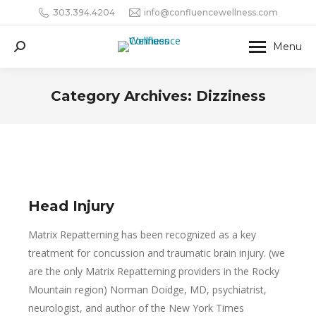
303.394.4204
info@confluencewellness.com
Menu
Search:
Category Archives:
Dizziness
Head Injury
Matrix Repatterning has been recognized as a key
treatment for concussion and traumatic brain injury. (we
are the only Matrix Repatterning providers in the Rocky
Mountain region) Norman Doidge, MD, psychiatrist,
neurologist, and author of the New York Times