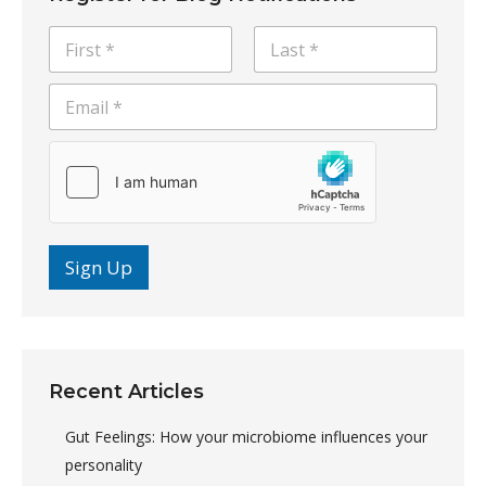
N
a
m
E
First
Last
e
m
*
a
i
l
*
Sign Up
Recent Articles
Gut Feelings: How your microbiome influences your
personality