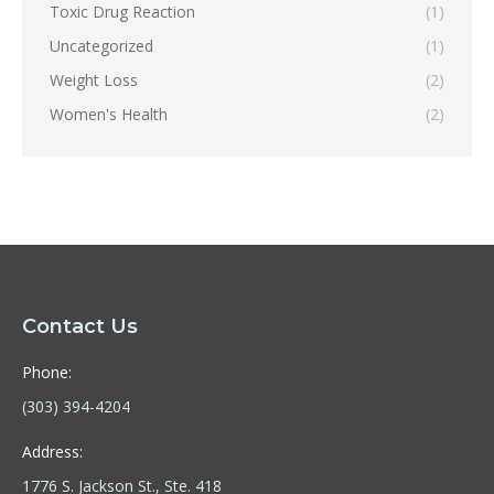
Toxic Drug Reaction
(1)
Uncategorized
(1)
Weight Loss
(2)
Women's Health
(2)
Contact Us
Phone:
(303) 394-4204
Address:
1776 S. Jackson St., Ste. 418