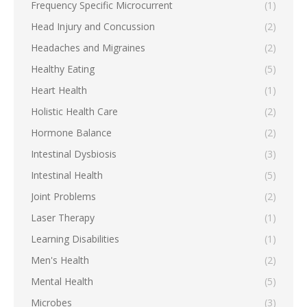
Frequency Specific Microcurrent
(1)
Head Injury and Concussion
(2)
Headaches and Migraines
(2)
Healthy Eating
(5)
Heart Health
(1)
Holistic Health Care
(2)
Hormone Balance
(2)
Intestinal Dysbiosis
(3)
Intestinal Health
(5)
Joint Problems
(2)
Laser Therapy
(1)
Learning Disabilities
(1)
Men's Health
(2)
Mental Health
(5)
Microbes
(3)