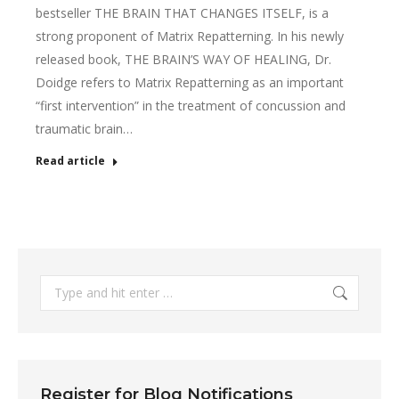
bestseller THE BRAIN THAT CHANGES ITSELF, is a
strong proponent of Matrix Repatterning. In his newly
released book, THE BRAIN’S WAY OF HEALING, Dr.
Doidge refers to Matrix Repatterning as an important
“first intervention” in the treatment of concussion and
traumatic brain…
Read article
Search:
Register for Blog Notifications