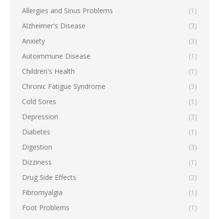
Allergies and Sinus Problems
(1)
Alzheimer's Disease
(3)
Anxiety
(3)
Autoimmune Disease
(1)
Children's Health
(1)
Chronic Fatigue Syndrome
(3)
Cold Sores
(1)
Depression
(3)
Diabetes
(1)
Digestion
(3)
Dizziness
(1)
Drug Side Effects
(2)
Fibromyalgia
(1)
Foot Problems
(1)