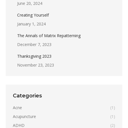
June 20, 2024
Creating Yourself
January 1, 2024
The Annals of Matrix Repatterning
December 7, 2023
Thanksgiving 2023
November 23, 2023
Categories
Acne
(1)
Acupuncture
(1)
ADHD
(2)