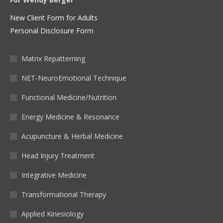
New Client Form for Adults
Personal Disclosure Form
Matrix Repatterning
NET-NeuroEmotional Technique
Functional Medicine/Nutrition
Energy Medicine & Resonance
Acupuncture & Herbal Medicine
Head Injury Treatment
Integrative Medicine
Transformational Therapy
Applied Kinesiology