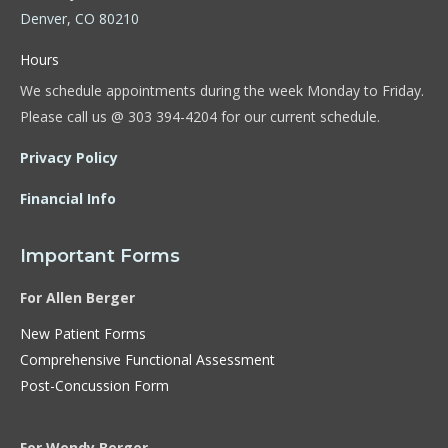
Denver, CO 80210
Hours
We schedule appointments during the week Monday to Friday.
Please call us @ 303 394-4204 for our current schedule.
Privacy Policy
Financial Info
Important Forms
For Allen Berger
New Patient Forms
Comprehensive Functional Assessment
Post-Concussion Form
For Wendy Berger