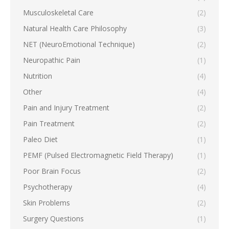
Musculoskeletal Care
(2)
Natural Health Care Philosophy
(3)
NET (NeuroEmotional Technique)
(2)
Neuropathic Pain
(1)
Nutrition
(4)
Other
(4)
Pain and Injury Treatment
(2)
Pain Treatment
(2)
Paleo Diet
(1)
PEMF (Pulsed Electromagnetic Field Therapy)
(1)
Poor Brain Focus
(2)
Psychotherapy
(4)
Skin Problems
(2)
Surgery Questions
(1)